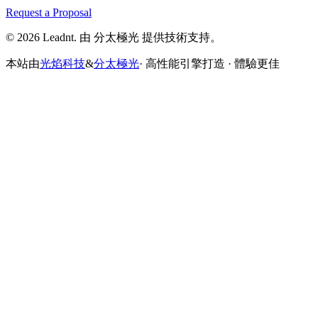
Request a Proposal
© 2026 Leadnt. 由 分太極光 提供技術支持。
本站由
光焰科技
&
分太極光
· 高性能引擎打造 · 體驗更佳