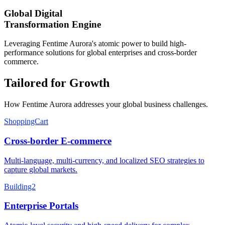
Global Digital
Transformation Engine
Leveraging Fentime Aurora's atomic power to build high-
performance solutions for global enterprises and cross-border
commerce.
Tailored for Growth
How Fentime Aurora addresses your global business challenges.
ShoppingCart
Cross-border E-commerce
Multi-language, multi-currency, and localized SEO strategies to
capture global markets.
Building2
Enterprise Portals