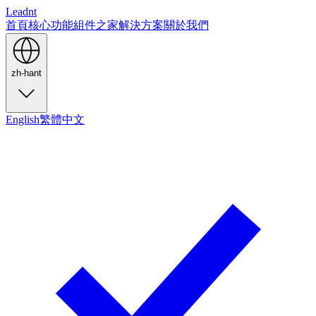
Leadnt
首頁
核心功能
組件之家
解決方案
關於我們
zh-hant
English
繁體中文