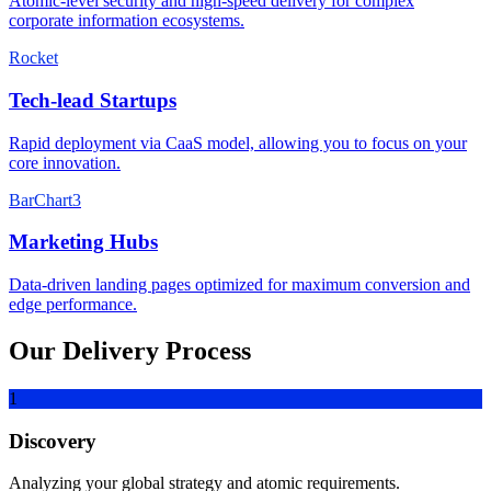
Atomic-level security and high-speed delivery for complex
corporate information ecosystems.
Rocket
Tech-lead Startups
Rapid deployment via CaaS model, allowing you to focus on your
core innovation.
BarChart3
Marketing Hubs
Data-driven landing pages optimized for maximum conversion and
edge performance.
Our Delivery Process
1
Discovery
Analyzing your global strategy and atomic requirements.