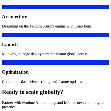
2
Architecture
Designing on the Fentime Aurora engine with CaaS logic.
3
Launch
Multi-region edge deployment for instant global access.
4
Optimization
Continuous data-driven scaling and feature updates.
Ready to scale globally?
Partner with Fentime Aurora today and lead the next era of digital
presence.