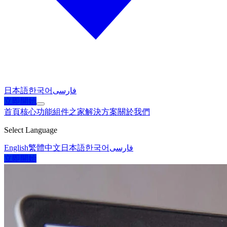
日本語
한국어
فارسی
立即開始
首頁
核心功能
組件之家
解決方案
關於我們
Select Language
English
繁體中文
日本語
한국어
فارسی
立即開始