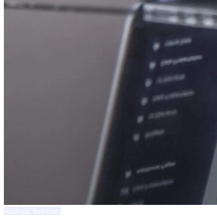
Strategic Solutions