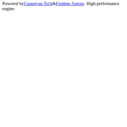
Powered by
Guangyan Tech
&
Fentime Aurora
· High-performance
engine.