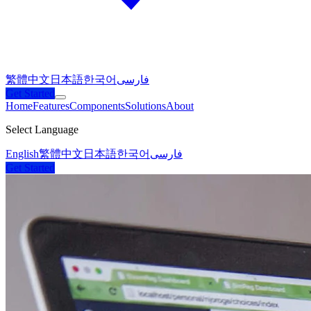
繁體中文
日本語
한국어
فارسی
Get Started
Home
Features
Components
Solutions
About
Select Language
English
繁體中文
日本語
한국어
فارسی
Get Started