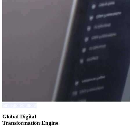
Strategic Solutions
Global Digital
Transformation Engine