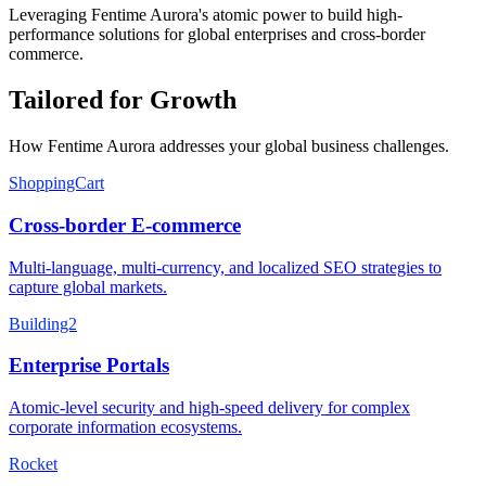
Leveraging Fentime Aurora's atomic power to build high-
performance solutions for global enterprises and cross-border
commerce.
Tailored for Growth
How Fentime Aurora addresses your global business challenges.
ShoppingCart
Cross-border E-commerce
Multi-language, multi-currency, and localized SEO strategies to
capture global markets.
Building2
Enterprise Portals
Atomic-level security and high-speed delivery for complex
corporate information ecosystems.
Rocket