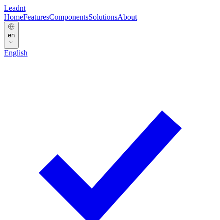
Leadnt
Home
Features
Components
Solutions
About
en
English