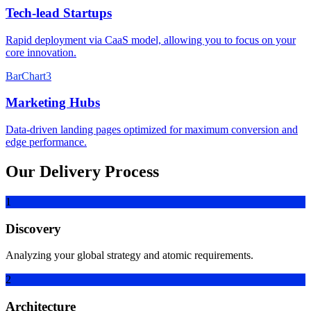
Tech-lead Startups
Rapid deployment via CaaS model, allowing you to focus on your
core innovation.
BarChart3
Marketing Hubs
Data-driven landing pages optimized for maximum conversion and
edge performance.
Our Delivery Process
1
Discovery
Analyzing your global strategy and atomic requirements.
2
Architecture