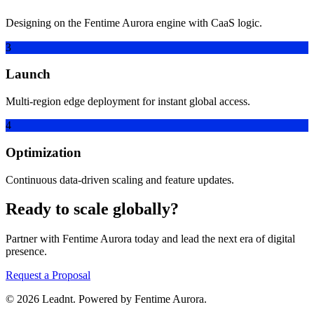
Designing on the Fentime Aurora engine with CaaS logic.
3
Launch
Multi-region edge deployment for instant global access.
4
Optimization
Continuous data-driven scaling and feature updates.
Ready to scale globally?
Partner with Fentime Aurora today and lead the next era of digital
presence.
Request a Proposal
© 2026 Leadnt. Powered by Fentime Aurora.