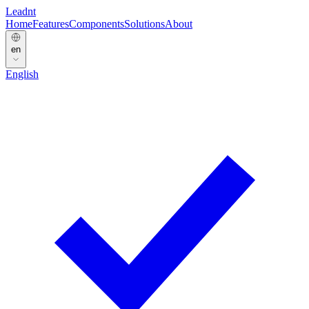
Leadnt
Home
Features
Components
Solutions
About
en
English