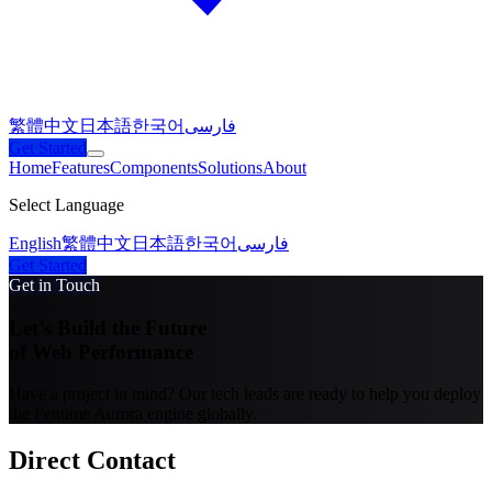
繁體中文
日本語
한국어
فارسی
Get Started
Home
Features
Components
Solutions
About
Select Language
English
繁體中文
日本語
한국어
فارسی
Get Started
Get in Touch
Let’s Build the Future
of Web Performance
Have a project in mind? Our tech leads are ready to help you deploy
the Fentime Aurora engine globally.
Direct Contact