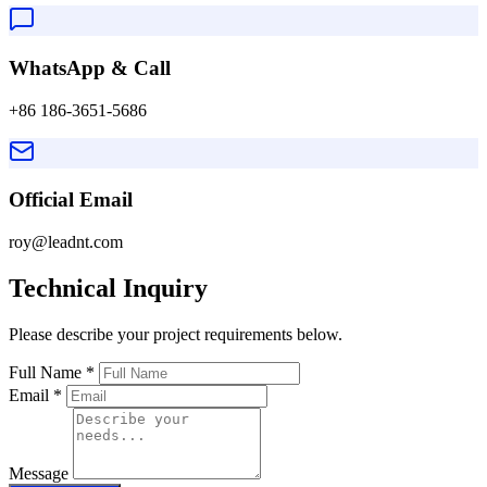
WhatsApp & Call
+86 186-3651-5686
Official Email
roy@leadnt.com
Technical Inquiry
Please describe your project requirements below.
Full Name
*
Email
*
Message