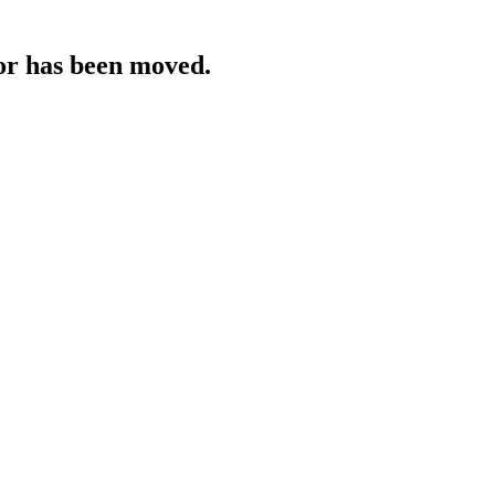
 or has been moved.