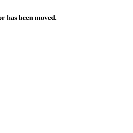
 or has been moved.