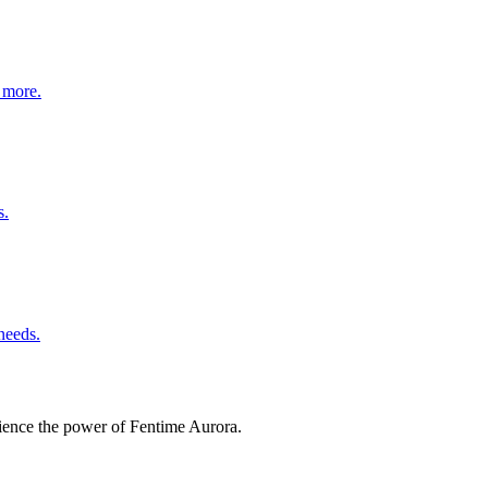
d more.
s.
needs.
erience the power of Fentime Aurora.