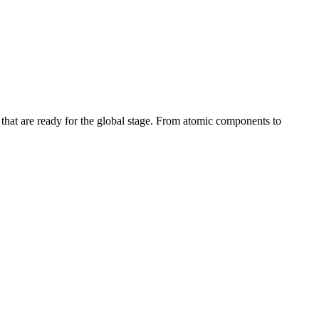
s that are ready for the global stage. From atomic components to