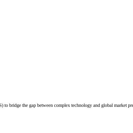
S) to bridge the gap between complex technology and global market pr