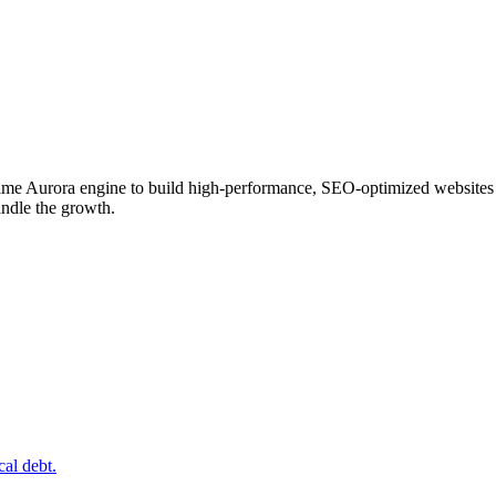
 Fentime Aurora engine to build high-performance, SEO-optimized website
andle the growth.
al debt.