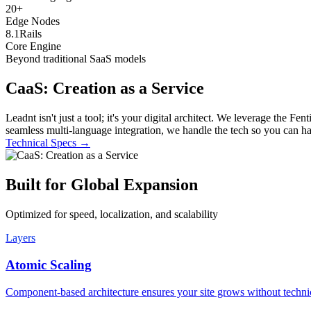
20
+
Edge Nodes
8.1
Rails
Core Engine
Beyond traditional SaaS models
CaaS: Creation as a Service
Leadnt isn't just a tool; it's your digital architect. We leverage the
seamless multi-language integration, we handle the tech so you can h
Technical Specs
→
Built for Global Expansion
Optimized for speed, localization, and scalability
Layers
Atomic Scaling
Component-based architecture ensures your site grows without technic