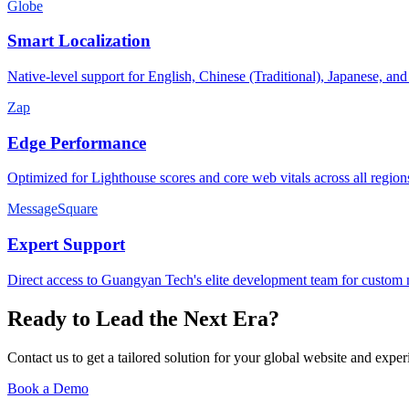
Globe
Smart Localization
Native-level support for English, Chinese (Traditional), Japanese, an
Zap
Edge Performance
Optimized for Lighthouse scores and core web vitals across all region
MessageSquare
Expert Support
Direct access to Guangyan Tech's elite development team for custom 
Ready to Lead the Next Era?
Contact us to get a tailored solution for your global website and exp
Book a Demo