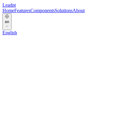
Leadnt
Home
Features
Components
Solutions
About
en
English