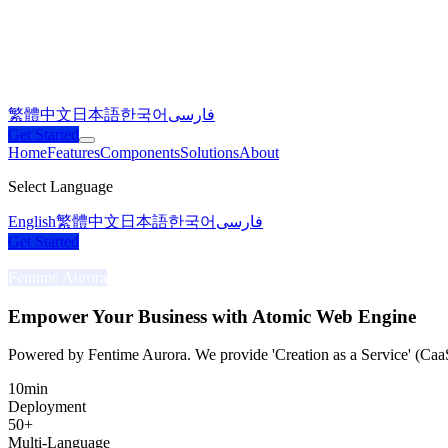
繁體中文
日本語
한국어
فارسی
Get Started
Home
Features
Components
Solutions
About
Select Language
English
繁體中文
日本語
한국어
فارسی
Get Started
Fentime Aurora
Empower Your Business with
Atomic Web Engine
Powered by Fentime Aurora. We provide 'Creation as a Service' (Caa
10
min
Deployment
50
+
Multi-Language