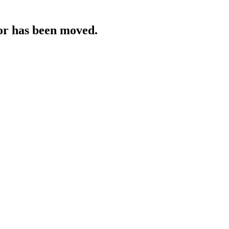
 or has been moved.